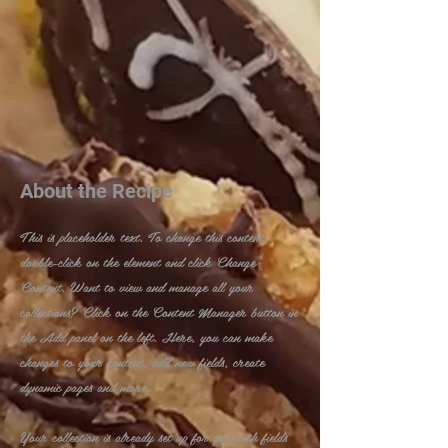
About the Recipe
This is placeholder text. To change this content,
double-click on the element and click Change
Content. Want to view and manage all your
collections? Click on the Content Manager button in
the Add panel on the left. Here, you can make
changes to your content, add new fields, create
dynamic pages and more.
Your collection is already set up for you with fields