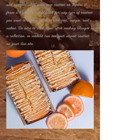
and content. Add your own content or import it
from a CSV file. Add fields for any type of content
you want to display, such as rich text, images, and
videos. Be sure to click Sync after making changes in
a collection, so visitors can see your newest content
on your live site.