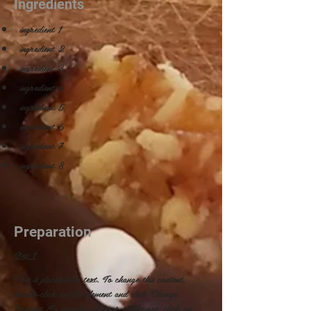
Ingredients
ingredient 1
ingredient 2
ingredient 3
ingredient 4
ingredient 5
ingredient 6
ingredient 7
ingredient 8
Preparation
Step 1
This is placeholder text. To change this content, 
double-click on the element and click Change 
Content. To manage all your collections, click on 