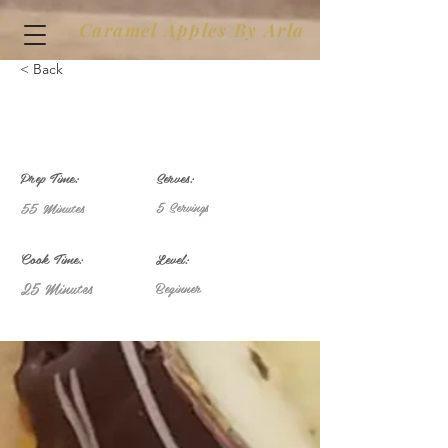
Caramel Apples By Arla
< Back
Orange Drizzle Loaf
Prep Time:
Serves:
55 Minutes
5 Servings
Cook Time:
Level:
25 Minutes
Beginner