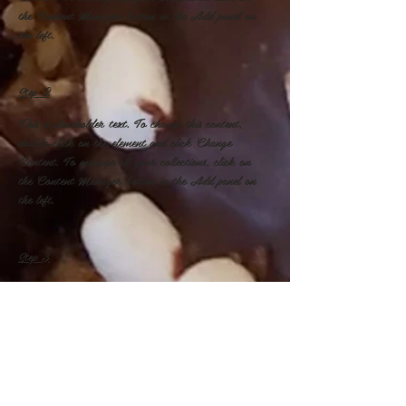
the Content Manager button in the Add panel on 
the left.
Step 2
This is placeholder text. To change this content, 
double-click on the element and click Change 
Content. To manage all your collections, click on 
the Content Manager button in the Add panel on 
the left.
Step 3
This is placeholder text. To change this content, 
double-click on the element and click Change 
Content. To manage all your collections, click on 
the Content Manager button in the Add panel on 
the left.